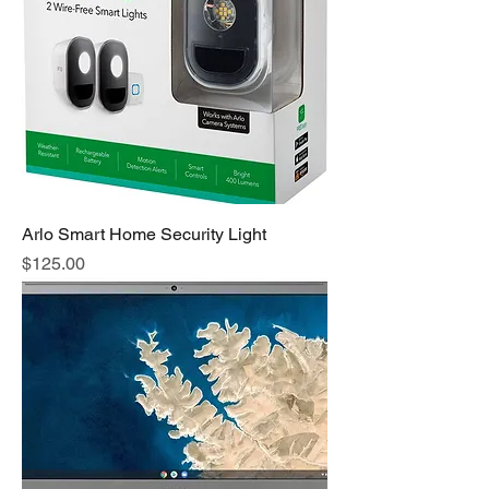
Arlo Smart Home Security Light
Price
$125.00