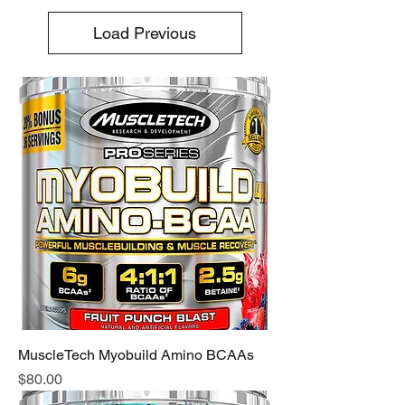
Load Previous
MuscleTech Myobuild Amino BCAAs
Price
$80.00