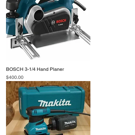
BOSCH 3-1/4 Hand Planer
Price
$400.00