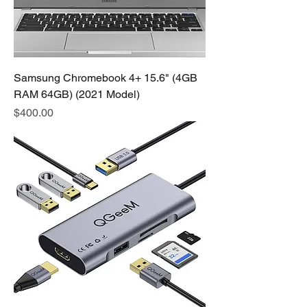
Samsung Chromebook 4+ 15.6" (4GB
RAM 64GB) (2021 Model)
Price
$400.00