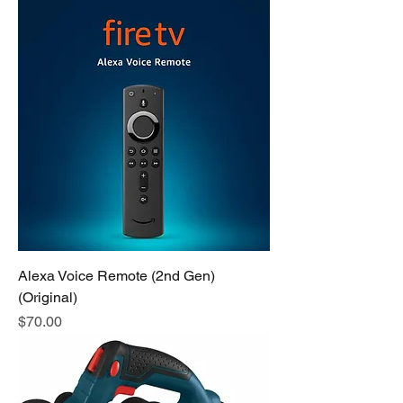
Alexa Voice Remote (2nd Gen)
(Original)
Price
$70.00