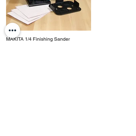
MAKITA 1/4 Finishing Sander
Price
$200.00