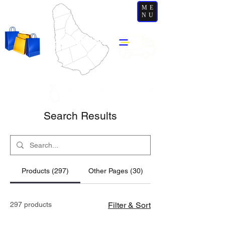
ME
NU
Search Results
Products (297)
Other Pages (30)
297 products
Filter & Sort