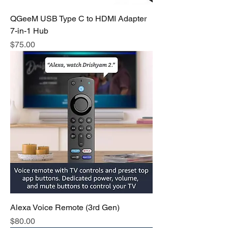
QGeeM USB Type C to HDMI Adapter
7-in-1 Hub
Price
$75.00
Alexa Voice Remote (3rd Gen)
Price
$80.00