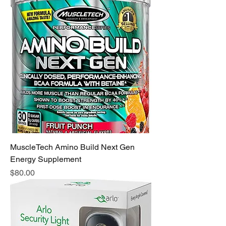
MuscleTech Amino Build Next Gen
Energy Supplement
Price
$80.00