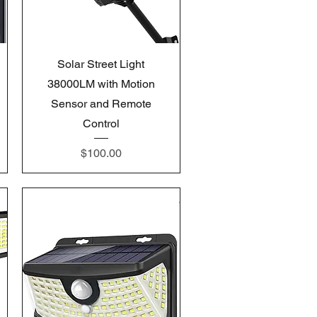
Quick View
Solar Street Light
38000LM with Motion
Sensor and Remote
Control
Price
$100.00