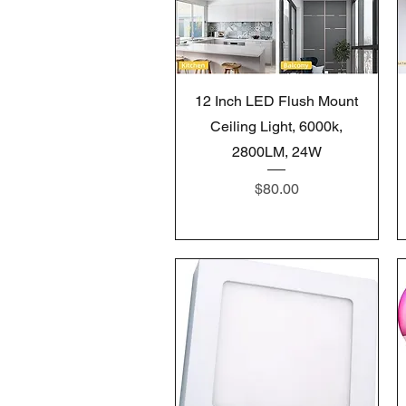
Quick View
12 Inch LED Flush Mount
Ceiling Light, 6000k,
2800LM, 24W
Price
$80.00