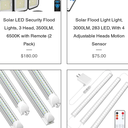
Quick View
Quick View
Solar LED Security Flood
Solar Flood Light Light,
Lights, 3 Head, 3500LM,
3000LM, 283 LED, With 4
6500K with Remote (2
Adjustable Heads Motion
Pack)
Sensor
Price
Price
$180.00
$75.00