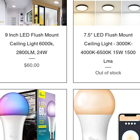
Quick View
Quick View
9 Inch LED Flush Mount
7.5" LED Flush Mount
Ceiling Light 6000k,
Ceiling Light - 3000K-
2800LM, 24W
4000K-6500K 15W 1500
Lms
Price
$60.00
Out of stock