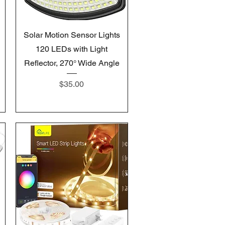
Quick View
Solar Motion Sensor Lights
120 LEDs with Light
Reflector, 270° Wide Angle
Price
$35.00