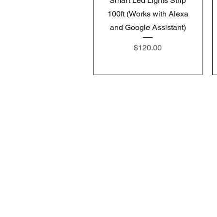
Smart Led Lights Strip
100ft (Works with Alexa
and Google Assistant)
Price
$120.00