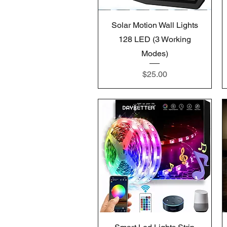
Quick View
Solar Motion Wall Lights
128 LED (3 Working
Modes)
Price
$25.00
Quick View