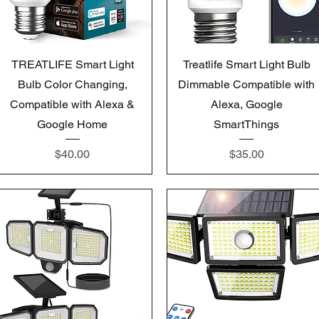
Quick View
Quick View
TREATLIFE Smart Light
Treatlife Smart Light Bulb
Bulb Color Changing,
Dimmable Compatible with
Compatible with Alexa &
Alexa, Google
Google Home
SmartThings
Price
Price
$40.00
$35.00