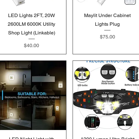
Quick View
Quick View
LED Lights 2FT, 20W
Maylit Under Cabinet
2600LM 6000K Utility
Lights Plug
Shop Light (Linkable)
Price
$75.00
Price
$40.00
Quick View
Quick View