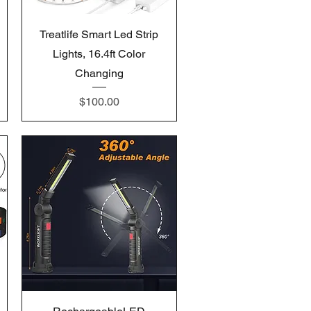
Quick View
Treatlife Smart Led Strip
Lights, 16.4ft Color
Changing
Price
$100.00
Quick View