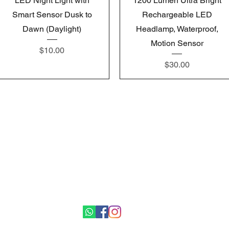
LED Night Light with
1200 Lumen Ultra Bright
Smart Sensor Dusk to
Rechargeable LED
Dawn (Daylight)
Headlamp, Waterproof,
Motion Sensor
Price
$10.00
Price
$30.00
Gemswick, St. Philip,
Barbados
1246-254-0785
Dis.N.Dat.Barbados@gmail.com
©2021 by Dis-N-Dat-Barbados