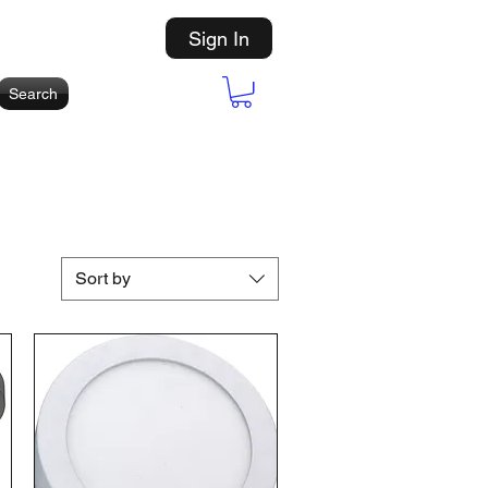
Sign In
Search
Sort by