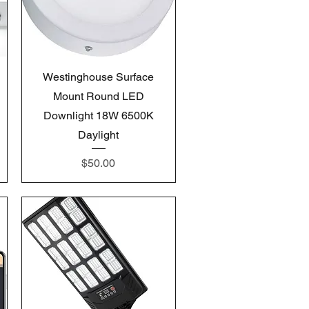
Quick View
Westinghouse Surface
Mount Round LED
Downlight 18W 6500K
Daylight
Price
$50.00