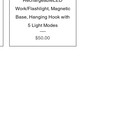
RechargeableLED
Work/Flashlight, Magnetic
Base, Hanging Hook with
5 Light Modes
Price
$50.00