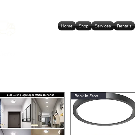
Home
Shop
Services
Rentals
Back in Stock Soon