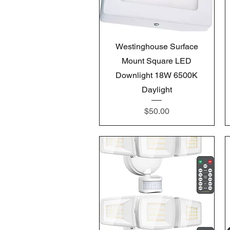
Quick View
Westinghouse Surface
Mount Square LED
Downlight 18W 6500K
Daylight
Price
$50.00