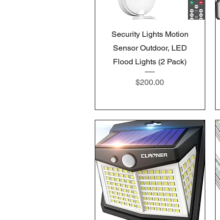
Quick View
Security Lights Motion
Sensor Outdoor, LED
Flood Lights (2 Pack)
Price
$200.00