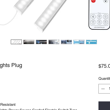
ights Plug
$75.
Quanti
 Resistant