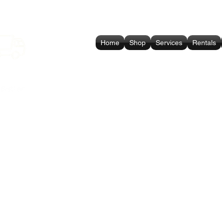
Home
Shop
Services
Rentals