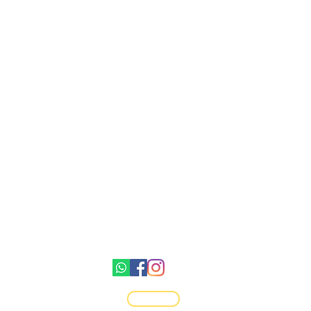
Gemswick, St. Philip,
Barbados
1246-254-0785
Dis.N.Dat.Barbados@gmail.com
©2021 by Dis-N-Dat-Barbados
Top