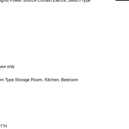
ights Power Source Corded Electric Switch Type
use only
om Type Storage Room, Kitchen, Bedroom
 1"H