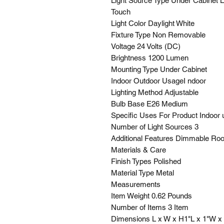
Light Source Type Under Cabinet L
Touch
Light Color Daylight White
Fixture Type Non Removable
Voltage 24 Volts (DC)
Brightness 1200 Lumen
Mounting Type Under Cabinet
Indoor Outdoor UsageI ndoor
Lighting Method Adjustable
Bulb Base E26 Medium
Specific Uses For Product Indoor 
Number of Light Sources 3
Additional Features Dimmable Ro
Materials & Care
Finish Types Polished
Material Type Metal
Measurements
Item Weight 0.62 Pounds
Number of Items 3 Item
Dimensions L x W x H1"L x 1"W x