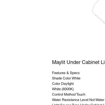
Maylit Under Cabinet L
Features & Specs
Shade Color White
Color Daylight
White (6000K)
Control Method Touch
Water Resistance Level Not Water