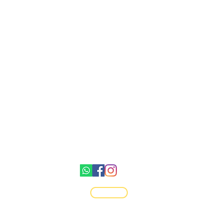
Gemswick, St. Philip,
Barbados
1246-254-0785
Dis.N.Dat.Barbados@gmail.com
©2021 by Dis-N-Dat-Barbados
Top