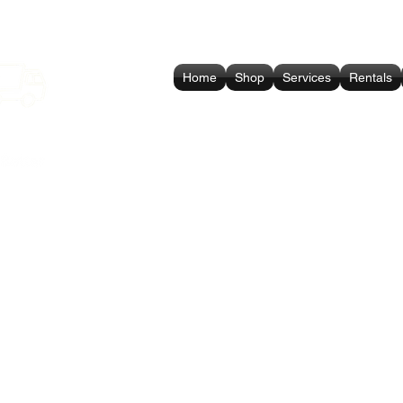
Home
Shop
Services
Rentals