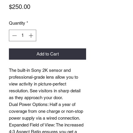
Price
$250.00
Quantity
*
Add to Cart
The built-in Sony 2K sensor and
professional-grade lens allow you to
view activity in picture-perfect
resolution. See visitors in sharp detail
as they approach your door.
Dual Power Options: Half a year of
coverage from one charge or non-stop
power supply via a wired connection.
Expanded Field of View: The increased
4:3 Aspect Ratio ensures you get a