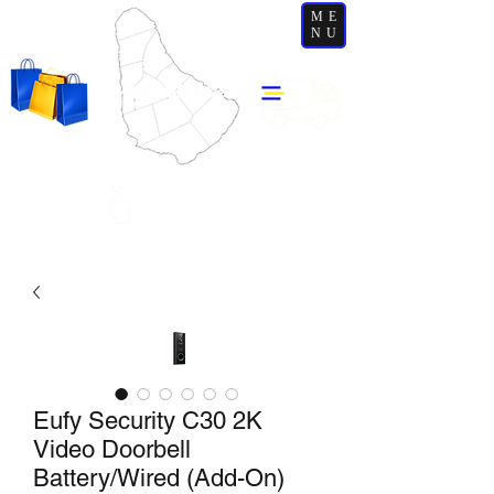
ME
NU
Eufy Security C30 2K
Video Doorbell
Battery/Wired (Add-On)