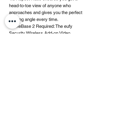
head-to-toe view of anyone who
approaches and gives you the perfect
viewing angle every time.
HomeBase 2 Required: The eufy
Security Wireless Add-on Video
Doorbell requires a HomeBase 2 (not
included) to operate. This product will
not work without a HomeBase.
Gemswick, St. Philip,
Barbados
1246-254-0785
Dis.N.Dat.Barbados@gmail.com
©2021 by Dis-N-Dat-Barbados