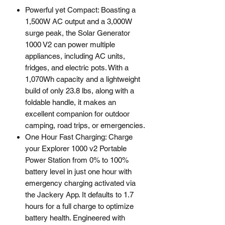
Powerful yet Compact: Boasting a
1,500W AC output and a 3,000W
surge peak, the Solar Generator
1000 V2 can power multiple
appliances, including AC units,
fridges, and electric pots. With a
1,070Wh capacity and a lightweight
build of only 23.8 lbs, along with a
foldable handle, it makes an
excellent companion for outdoor
camping, road trips, or emergencies.
One Hour Fast Charging: Charge
your Explorer 1000 v2 Portable
Power Station from 0% to 100%
battery level in just one hour with
emergency charging activated via
the Jackery App. It defaults to 1.7
hours for a full charge to optimize
battery health. Engineered with