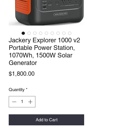
Jackery Explorer 1000 v2
Portable Power Station,
1070Wh, 1500W Solar
Generator
Price
$1,800.00
Quantity
*
Add to Cart