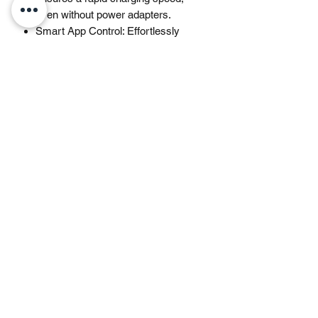
even without power adapters.
Smart App Control: Effortlessly
switch between different charging
modes with Jackery’s App including
one hour emergency charging from
0 to 100%, 30 dB quiet overnight
charging mode, and energy
efficiency mode. Maximize the
freedom to adjust the power station
to meet your needs.
What You Get: 1 * Explorer 1000 v2,
1 * User Manual, 1 * AC Charging
Cable. (𝐒𝐨𝐥𝐚𝐫 𝐏𝐚𝐧𝐞𝐥 𝐍𝐨𝐭 𝐈𝐧𝐜𝐥𝐮𝐝𝐞𝐝.)
(𝐍𝐨𝐭𝐞: To enjoy the 1-hour super
charging, please enable the
emergency charging function in the
Jackery App before charging each
time. The E1000v2 defaults to a 1.7-
hour charging mode to optimize