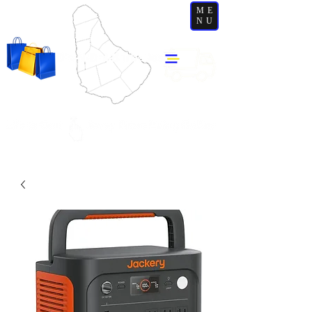
ME
NU