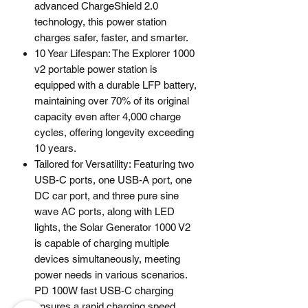
advanced ChargeShield 2.0
technology, this power station
charges safer, faster, and smarter.
10 Year Lifespan: The Explorer 1000
v2 portable power station is
equipped with a durable LFP battery,
maintaining over 70% of its original
capacity even after 4,000 charge
cycles, offering longevity exceeding
10 years.
Tailored for Versatility: Featuring two
USB-C ports, one USB-A port, one
DC car port, and three pure sine
wave AC ports, along with LED
lights, the Solar Generator 1000 V2
is capable of charging multiple
devices simultaneously, meeting
power needs in various scenarios.
PD 100W fast USB-C charging
ensures a rapid charging speed,