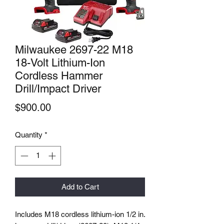
Milwaukee 2697-22 M18
18-Volt Lithium-Ion
Cordless Hammer
Drill/Impact Driver
Price
$900.00
Quantity
*
Add to Cart
Includes M18 cordless lithium-ion 1/2 in.