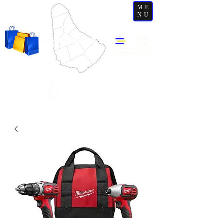
ME
NU