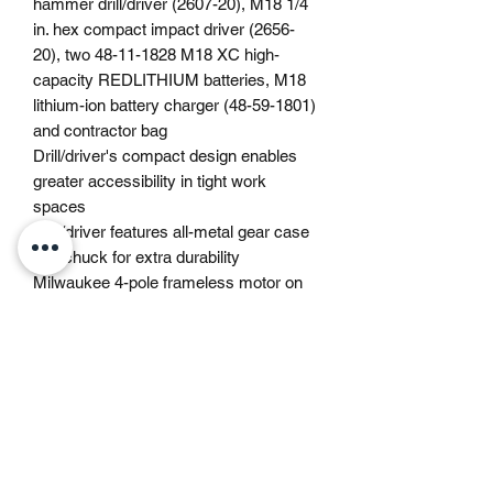
hammer drill/driver (2607-20), M18 1/4
in. hex compact impact driver (2656-
20), two 48-11-1828 M18 XC high-
capacity REDLITHIUM batteries, M18
lithium-ion battery charger (48-59-1801)
and contractor bag
Drill/driver's compact design enables
greater accessibility in tight work
spaces
Drill/driver features all-metal gear case
and chuck for extra durability
Milwaukee 4-pole frameless motor on
drill/driver features robust design
combined with rare-earth magnets for
long life, best-in-class 500 in. lbs. of
torque and 0–400/0–1800 RPM
Impact driver features 1/4 in. hex quick-
connect chuck for convenience