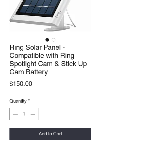
Ring Solar Panel -
Compatible with Ring
Spotlight Cam & Stick Up
Cam Battery
Price
$150.00
Quantity
*
Add to Cart