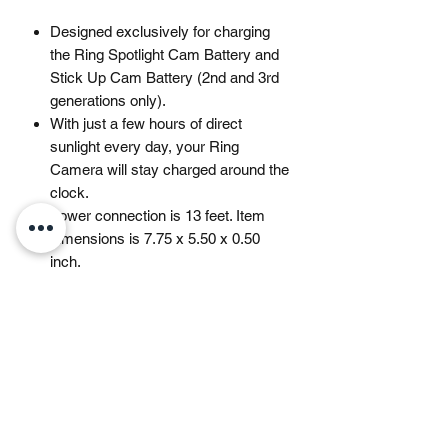
Designed exclusively for charging
the Ring Spotlight Cam Battery and
Stick Up Cam Battery (2nd and 3rd
generations only).
With just a few hours of direct
sunlight every day, your Ring
Camera will stay charged around the
clock.
Power connection is 13 feet. Item
dimensions is 7.75 x 5.50 x 0.50
inch.
Ring recommends at least 3-4 hours
of direct sunlight, depending on your
usage. Ability to recharge varies
based on device settings, motion
notifications and sun exposure in the
area of placement.