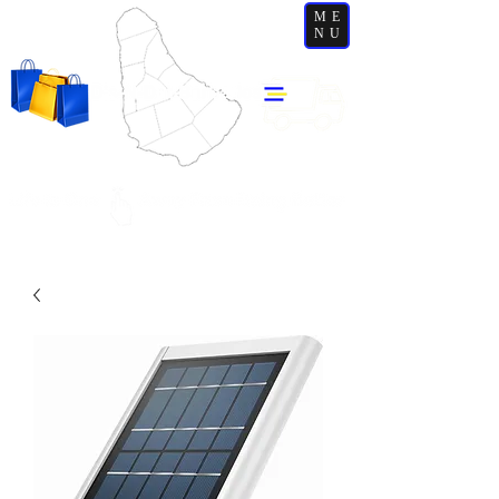
ME
NU