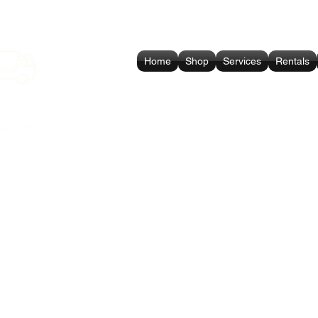
Home
Shop
Services
Rentals