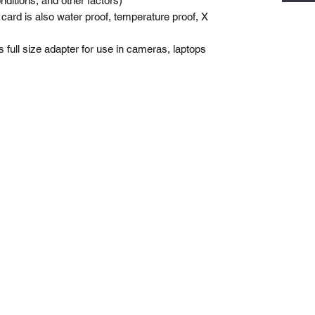
nditions, and other factors)
y card is also water proof, temperature proof, X
 full size adapter for use in cameras, laptops
Gemswick, St. Philip,
Barbados
1246-254-0785
Dis.N.Dat.Barbados@gmail.com
©2021 by Dis-N-Dat-Barbados