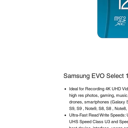
Samsung EVO Select 1
Ideal for Recording 4K UHD Vi
high res photos, gaming, music,
drones, smartphones (Galaxy S
S9, S9 , Note9, S8, S8 , Note8,
Ultra-Fast Read Write Speeds
UHS Speed Class U3 and Spee