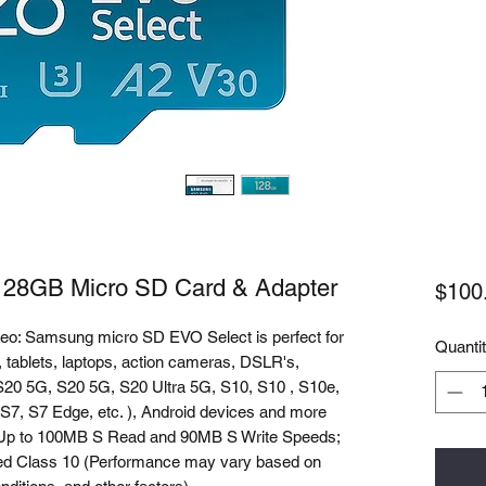
28GB Micro SD Card & Adapter
$100
deo: Samsung micro SD EVO Select is perfect for
Quanti
 tablets, laptops, action cameras, DSLR's,
20 5G, S20 5G, S20 Ultra 5G, S10, S10 , S10e,
 S7, S7 Edge, etc. ), Android devices and more
: Up to 100MB S Read and 90MB S Write Speeds;
d Class 10 (Performance may vary based on