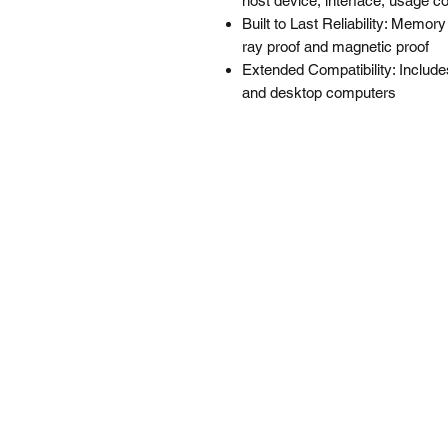
host device, interface, usage co
Built to Last Reliability: Memor
ray proof and magnetic proof
Extended Compatibility: Includes
and desktop computers