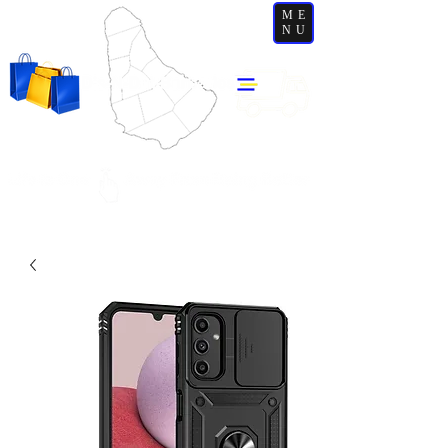
ME
NU