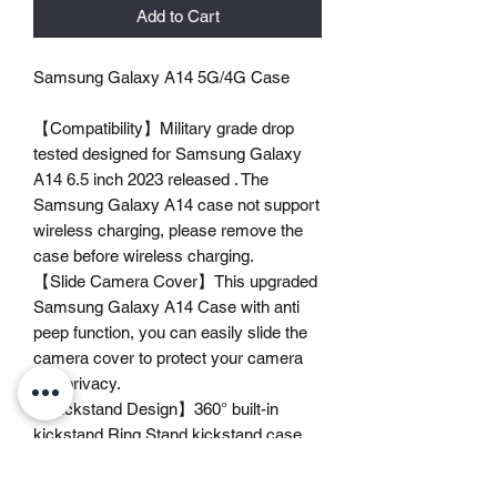
Add to Cart
Samsung Galaxy A14 5G/4G Case
【Compatibility】Military grade drop
tested designed for Samsung Galaxy
A14 6.5 inch 2023 released . The
Samsung Galaxy A14 case not support
wireless charging, please remove the
case before wireless charging.
【Slide Camera Cover】This upgraded
Samsung Galaxy A14 Case with anti
peep function, you can easily slide the
camera cover to protect your camera
and privacy.
【Kickstand Design】360° built-in
kickstand Ring Stand kickstand case
with vertical and horizontal angle, can
bring you a convenient viewing