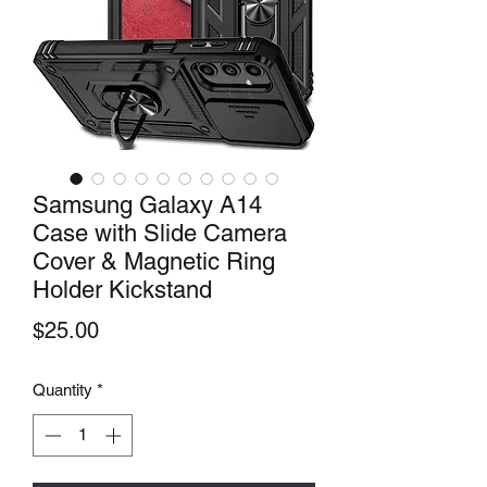
Samsung Galaxy A14
Case with Slide Camera
Cover & Magnetic Ring
Holder Kickstand
Price
$25.00
Quantity
*