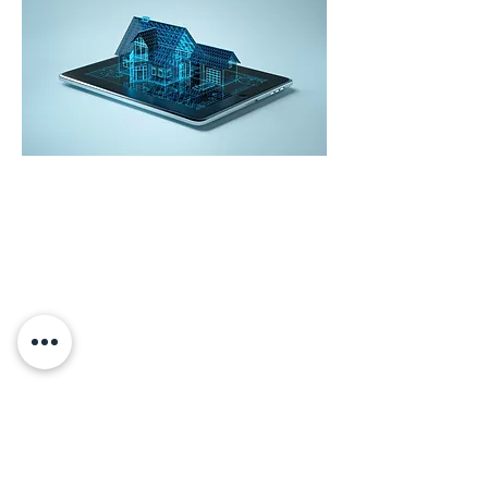
Gemswick, St. Philip,
Barbados