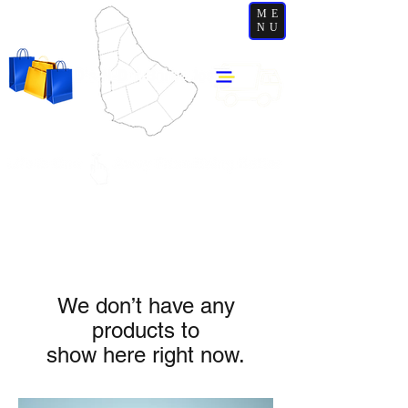
ME
NU
We don’t have any
products to
show here right now.